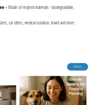
ree -
Made of recylced materials - biodegradable,
ters, cat sitters, medical isolation, travel and more
VIEW ALL