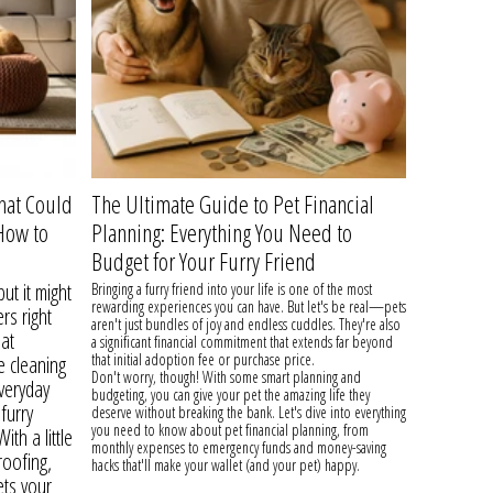
hat Could
The Ultimate Guide to Pet Financial
How to
Planning: Everything You Need to
Budget for Your Furry Friend
ut it might
Bringing a furry friend into your life is one of the most
rewarding experiences you can have. But let's be real—pets
rs right
aren't just bundles of joy and endless cuddles. They're also
hat
a significant financial commitment that extends far beyond
that initial adoption fee or purchase price.
e cleaning
Don't worry, though! With some smart planning and
everyday
budgeting, you can give your pet the amazing life they
furry
deserve without breaking the bank. Let's dive into everything
you need to know about pet financial planning, from
th a little
monthly expenses to emergency funds and money-saving
oofing,
hacks that'll make your wallet (and your pet) happy.
ets your