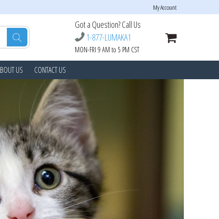
My Account
Got a Question? Call Us
1-877-LUMAKA1
MON-FRI 9 AM to 5 PM CST
ABOUT US
CONTACT US