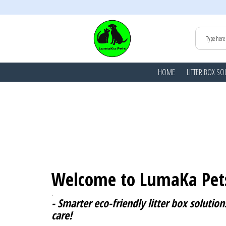
HOME
LITTER BOX SO
Welcome to LumaKa Pet
.
- Smarter eco-friendly litter box solutions
care!