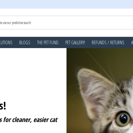
LUTIONS
BLOGS
THE PET FUND
PET GALLERY!
REFUNDS / RETURNS
s!
 for cleaner, easier cat