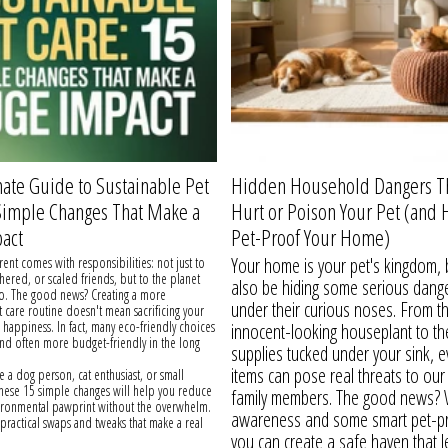
ate Guide to Sustainable Pet
Hidden Household Dangers T
 Simple Changes That Make a
Hurt or Poison Your Pet (and 
act
Pet-Proof Your Home)
Your home is your pet's kingdom, b
rent comes with responsibilities: not just to
thered, or scaled friends, but to the planet
also be hiding some serious dange
oo. The good news? Creating a more
under their curious noses. From t
t care routine doesn't mean sacrificing your
r happiness. In fact, many eco-friendly choices
innocent-looking houseplant to th
and often more budget-friendly in the long
supplies tucked under your sink, 
items can pose real threats to our 
 a dog person, cat enthusiast, or small
these 15 simple changes will help you reduce
family members. The good news? Wi
vironmental pawprint without the overwhelm.
awareness and some smart pet-pr
o practical swaps and tweaks that make a real
you can create a safe haven that l