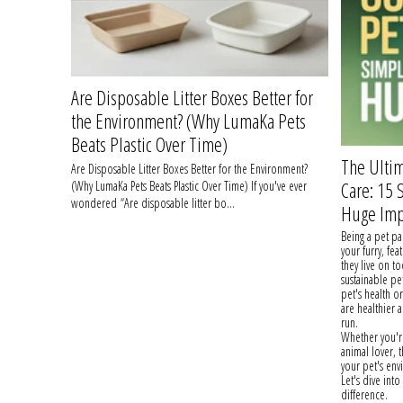
Are Disposable Litter Boxes Better for
the Environment? (Why LumaKa Pets
Beats Plastic Over Time)
The Ultim
Are Disposable Litter Boxes Better for the Environment?
Care: 15
(Why LumaKa Pets Beats Plastic Over Time) If you've ever
wondered “Are disposable litter bo...
Huge Imp
Being a pet pa
your furry, fea
they live on t
sustainable pe
pet's health o
are healthier 
run.
Whether you're
animal lover, 
your pet's en
Let's dive int
difference.