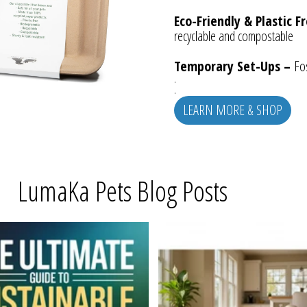
Eco-Friendly & Plastic F
recyclable and compostable
Temporary Set-Ups –
Fos
.
.
LEARN MORE & SHOP
LumaKa Pets Blog Posts