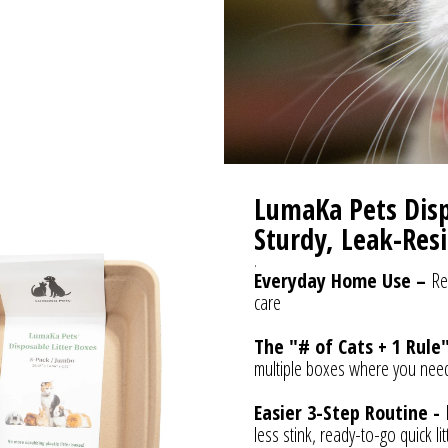
LumaKa Pets Dispo
Sturdy, Leak-Resi
.
Everyday Home Use –
Re
care
The "# of Cats + 1 Rule
multiple boxes where you nee
Easier 3-Step Routine -
less stink, ready-to-go quick l