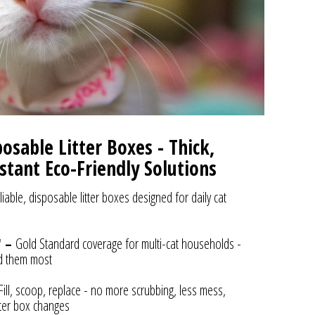
sable Litter Boxes - Thick,
stant Eco-Friendly Solutions
liable, disposable litter boxes designed for daily cat
" –
Gold Standard coverage for multi-cat households -
d them most
Fill, scoop, replace - no more scrubbing, less mess,
itter box changes